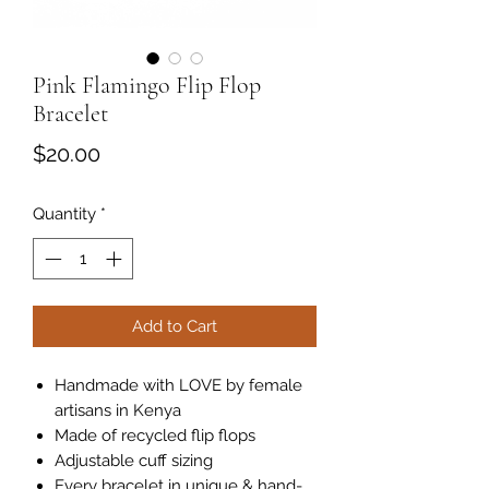
Pink Flamingo Flip Flop
Bracelet
Price
$20.00
Quantity
*
Add to Cart
Handmade with LOVE by female
artisans in Kenya
Made of recycled flip flops
Adjustable cuff sizing
Every bracelet in unique & hand-