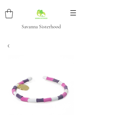
Savanna Sisterhood