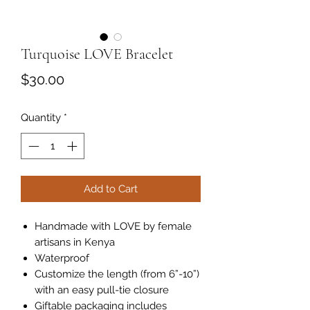
Turquoise LOVE Bracelet
Price
$30.00
Quantity
*
Add to Cart
Handmade with LOVE by female
artisans in Kenya
Waterproof
Customize the length (from 6”-10”)
with an easy pull-tie closure
Giftable packaging includes