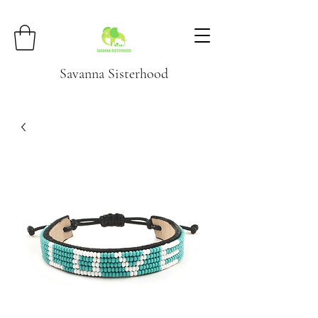
Savanna Sisterhood