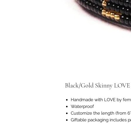
Black/Gold Skinny LOVE 
Handmade with LOVE by femal
Waterproof
Customize the length (from 6”-
Giftable packaging includes p