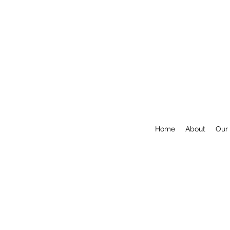
Home
About
Our