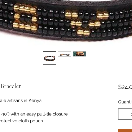
Bracelet
$24.
e artisans in Kenya
Quanti
10”) with an easy pull-tie closure
rotective cloth pouch