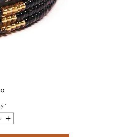
Price
00
ty
*