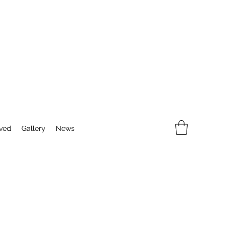
lved
Gallery
News