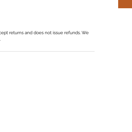
ept returns and does not issue refunds. We
.