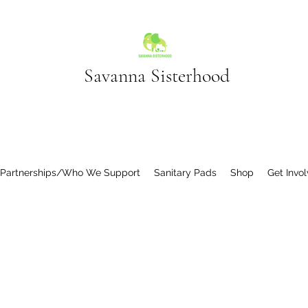
Savanna Sisterhood
 Partnerships/Who We Support
Sanitary Pads
Shop
Get Invo