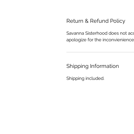
Return & Refund Policy
Savanna Sisterhood does not acc
apologize for the inconvienience
Shipping Information
Shipping included.